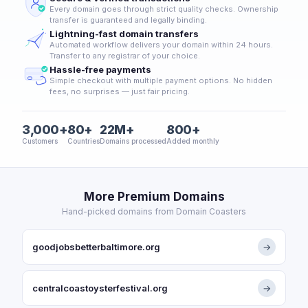
Every domain goes through strict quality checks. Ownership
transfer is guaranteed and legally binding.
Lightning-fast domain transfers
Automated workflow delivers your domain within 24 hours.
Transfer to any registrar of your choice.
Hassle-free payments
Simple checkout with multiple payment options. No hidden
fees, no surprises — just fair pricing.
3,000+
80+
22M+
800+
Customers
Countries
Domains processed
Added monthly
More Premium Domains
Hand-picked domains from Domain Coasters
goodjobsbetterbaltimore.org
→
centralcoastoysterfestival.org
→