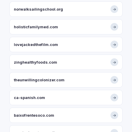
norwalksailingschool.org
→
holisticfamilymed.com
→
lovejackedthefilm.com
→
zinghealthyfoods.com
→
theunwillingcolonizer.com
→
ca-spanish.com
→
baixofrentesoco.com
→