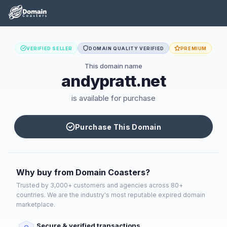
VERIFIED SELLER
DOMAIN QUALITY VERIFIED
PREMIUM
This domain name
andypratt.net
is available for purchase
Purchase This Domain
Why buy from Domain Coasters?
Trusted by 3,000+ customers and agencies across 80+
countries. We are the industry's most reputable expired domain
marketplace.
Secure & verified transactions